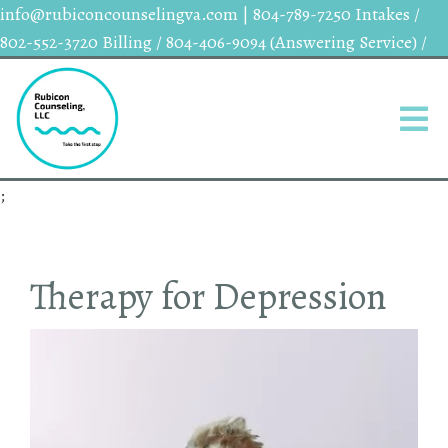
info@rubiconcounselingva.com
|
804-789-7250 Intakes /
802-552-3720 Billing / 804-406-9094 (Answering Service) /
;
Therapy for Depression