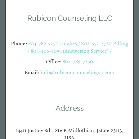
Rubicon Counseling LLC
Phone:
804-789-7250 Intakes / 802-552-3720 Billing
/ 804-406-9094 (Answering Service) /
Office:
804-789-7250
Email:
info@rubiconcounselingva.com
Address
14411 Justice Rd., Ste B Midlothian, [state 23113,
USA