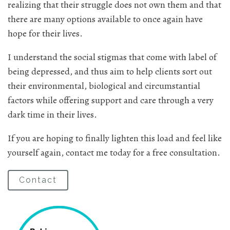
realizing that their struggle does not own them and that
there are many options available to once again have
hope for their lives.
I understand the social stigmas that come with label of
being depressed, and thus aim to help clients sort out
their environmental, biological and circumstantial
factors while offering support and care through a very
dark time in their lives.
If you are hoping to finally lighten this load and feel like
yourself again, contact me today for a free consultation.
Contact