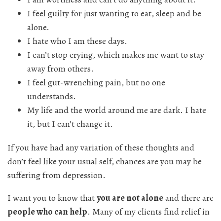
I feel guilty for just wanting to eat, sleep and be
alone.
I hate who I am these days.
I can’t stop crying, which makes me want to stay
away from others.
I feel gut-wrenching pain, but no one
understands.
My life and the world around me are dark. I hate
it, but I can’t change it.
If you have had any variation of these thoughts and
don’t feel like your usual self, chances are you may be
suffering from depression.
I want you to know that
you are not alone
and there are
people who can help
. Many of my clients find relief in