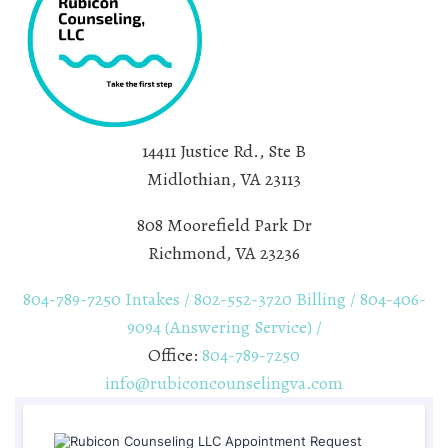
14411 Justice Rd., Ste B
Midlothian, VA 23113
808 Moorefield Park Dr
Richmond, VA 23236
804-789-7250 Intakes / 802-552-3720 Billing / 804-406-
9094 (Answering Service) /
Office:
804-789-7250
info@rubiconcounselingva.com