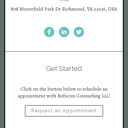
808 Moorefield Park Dr Richmond, VA 23236, USA
Get Started
Click on the button below to schedule an
appointment with Rubicon Counseling LLC
Request an Appointment