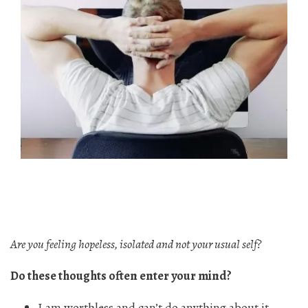
Are you feeling hopeless, isolated and not your usual self?
Do these thoughts often enter your mind?
I am worthless and can’t do anything about it.